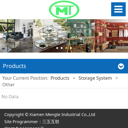
Products
Your Current Position:
Products
>
Storage System
>
Other
No Data
Copyright © Xiamen Mengte Industrial Co.,Ltd
Site Programmer：三五互联