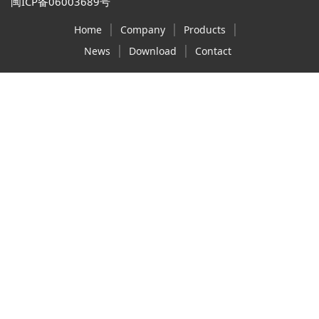
闽ICP备06003689号
|
|
|
Home
Company
Products
|
|
News
Download
Contact