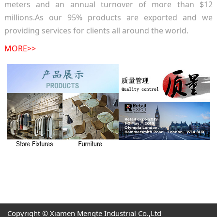
meters and an annual turnover of more than $12
millions.As our 95% products are exported and we
providing services for clients all around the world.
MORE>>
Copyright © Xiamen Mengte Industrial Co.,Ltd