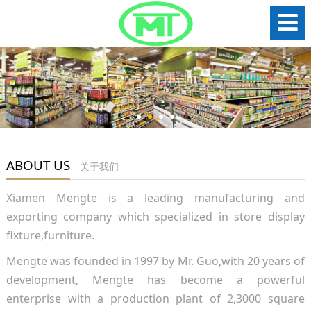
ABOUT US
关于我们
Xiamen Mengte is a leading manufacturing and
exporting company which specialized in store display
fixture,furniture.
Mengte was founded in 1997 by Mr. Guo,with 20 years of
development, Mengte has become a powerful
enterprise with a production plant of 2,3000 square